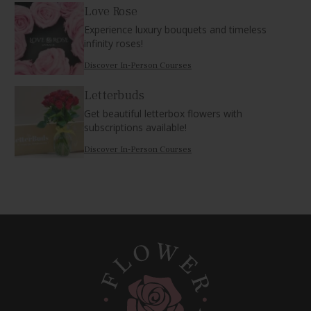
Love Rose
Experience luxury bouquets and timeless
infinity roses!
Discover In-Person Courses
Letterbuds
Get beautiful letterbox flowers with
subscriptions available!
Discover In-Person Courses