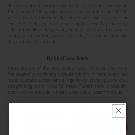
Roses are loved for their variety in size, colour and scent.
Today, around 300 species of roses exist and there are 30,000
rose varieties in the world. Rose lovers are absolutely spoilt for
choice! To help you narrow your options, we have carefully
selected six different types of garden roses for you to consider
buying, or even growing yourself, detailing the unique advantage
that each rose has to offer.
Hybrid Tea Roses
These are one of the most popular types of roses. They were
first created by combining a robust hybrid with more tender tea
roses to create a rose with a large flower, standing alone on a
straight long stem. Most of these flowers have a beautiful
scent and are available in nearly every colour, apart from blue.