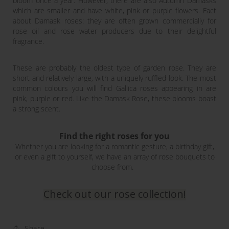
bloom once a year. However, there are also Autumn Damasks
which are smaller and have white, pink or purple flowers. Fact
about Damask roses: they are often grown commercially for
rose oil and rose water producers due to their delightful
fragrance.
These are probably the oldest type of garden rose. They are
short and relatively large, with a uniquely ruffled look. The most
common colours you will find Gallica roses appearing in are
pink, purple or red. Like the Damask Rose, these blooms boast
a strong scent.
Find the right roses for you
Whether you are looking for a romantic gesture, a birthday gift,
or even a gift to yourself, we have an array of rose bouquets to
choose from.
Check out our rose collection!
Share