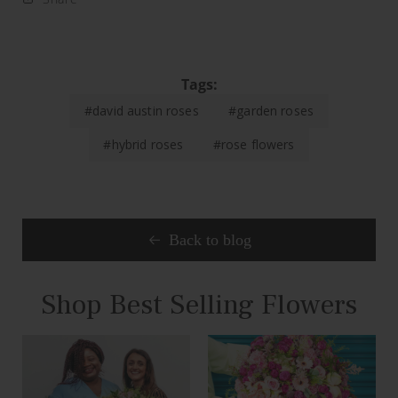
Tags:
#david austin roses
#garden roses
#hybrid roses
#rose flowers
Back to blog
Shop Best Selling Flowers