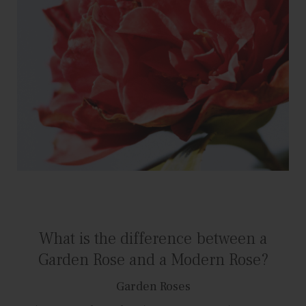
What is the difference between a
Garden Rose and a Modern Rose?
Garden Roses