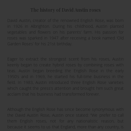
The history of David Austin roses
David Austin, creator of the renowned English Rose, was born
in 1926 in Albrighton. During his childhood, Austin planted
vegetables and flowers on his parents’ farm. His passion for
roses was sparked in 1947 after receiving a book named ‘Old
Garden Roses’ for his 21st birthday.
Eager to extract the strongest scent from his roses, Austin
keenly began to create hybrid roses by combining roses with
teas. Austin began breeding the English Rose in the early
1950’s and in 1969, he started his full-time business in the
field. In 1983, Austin introduced three English Rose varieties
which caught the press’s attention and brought him such great
acclaim that his business had transformed forever.
Although the English Rose has since become synonymous with
the David Austin Rose, Austin once stated: “We prefer to call
them English roses, not for any nationalistic reason, but
because it seems to us that England, more than any country, is