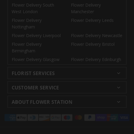
Flower Delivery South
Flower Delivery
West London
Manchester
Flower Delivery
Flower Delivery Leeds
Nottingham
Flower Delivery Liverpool
Flower Delivery Newcastle
Flower Delivery
Flower Delivery Bristol
Birmingham
Flower Delivery Glasgow
Flower Delivery Edinburgh
FLORIST SERVICES
Wedding Flowers
Cheap Flowers Delivered
CUSTOMER SERVICE
Same Day Flowers
Next Day Flowers UK
Delivery
Returns and Refunds
Florists London
Flower Care Tips
ABOUT FLOWER STATION
Blog
Sitemap
Corporate
Wedding Catalog
About Us
Our Shops
Modern Slavery
Payment
Florist Supplies
Event Florist
Florist Careers
Terms and Conditions
Statement
methods
Luxury Roses
Letterbox Flowers
Privacy Policy
Contact Us