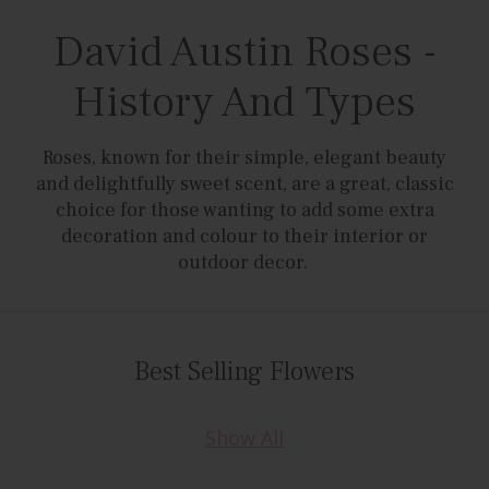
David Austin Roses -
History And Types
Roses, known for their simple, elegant beauty
and delightfully sweet scent, are a great, classic
choice for those wanting to add some extra
decoration and colour to their interior or
outdoor decor.
Best Selling Flowers
Show All