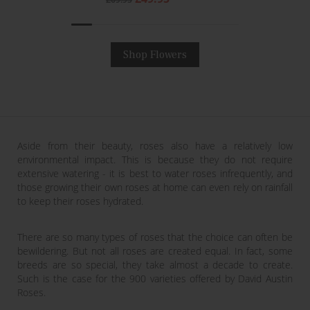
price
price
Shop Flowers
Aside from their beauty, roses also have a relatively low
environmental impact. This is because they do not require
extensive watering - it is best to water roses infrequently, and
those growing their own roses at home can even rely on rainfall
to keep their roses hydrated.
There are so many types of roses that the choice can often be
bewildering. But not all roses are created equal. In fact, some
breeds are so special, they take almost a decade to create.
Such is the case for the 900 varieties offered by David Austin
Roses.