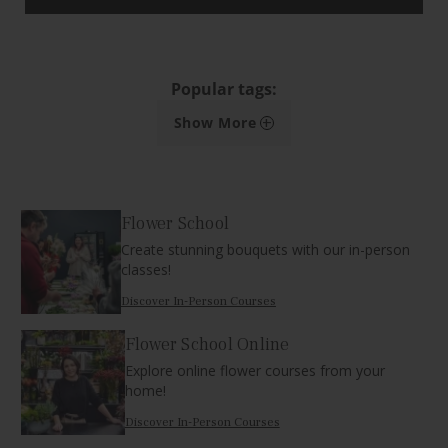
Popular tags:
+
Show More
Flower School
Create stunning bouquets with our in-person
classes!
Discover In-Person Courses
Flower School Online
Explore online flower courses from your
home!
Discover In-Person Courses