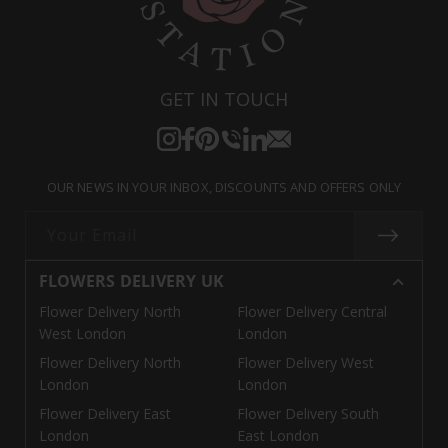
GET IN TOUCH
Instagram
Facebook
Pinterest
Translation
Translation
Translation
missing:
missing:
missing:
OUR NEWS IN YOUR INBOX, DISCOUNTS AND OFFERS ONLY
en.general.social.links.call
en.general.social.links.linke
en.general.social.links.e
Your Email
FLOWERS DELIVERY UK
Flower Delivery North
Flower Delivery Central
West London
London
Flower Delivery North
Flower Delivery West
London
London
Flower Delivery East
Flower Delivery South
London
East London