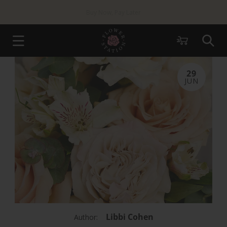
Skip to
Same Day London
Delivery Available
content
Cart
29
JUN
Libbi Cohen
Author: