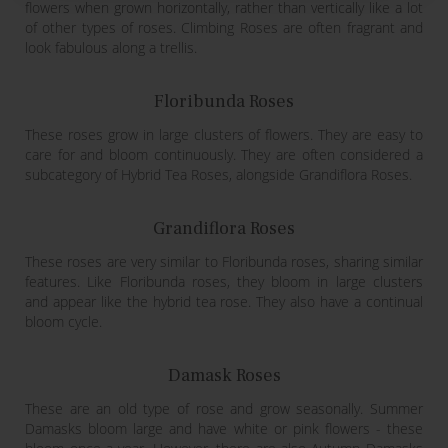
flowers when grown horizontally, rather than vertically like a lot
of other types of roses. Climbing Roses are often fragrant and
look fabulous along a trellis.
Floribunda Roses
These roses grow in large clusters of flowers. They are easy to
care for and bloom continuously. They are often considered a
subcategory of Hybrid Tea Roses, alongside Grandiflora Roses.
Grandiflora Roses
These roses are very similar to Floribunda roses, sharing similar
features. Like Floribunda roses, they bloom in large clusters
and appear like the hybrid tea rose. They also have a continual
bloom cycle.
Damask Roses
These are an old type of rose and grow seasonally. Summer
Damasks bloom large and have white or pink flowers - these