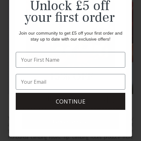
Unlock £5 off
your first order
Join our community to get £5 off your first order and
stay up to date with our exclusive offers!
15% OFF
HelloFlower15
CONTINUE
Climbing Roses
These are also referred to as ‘rambling’ roses. They are sturdy
Browse Collection
and upright and can grow up to 15 feet tall. These are not
technically a ‘type’ of rose as you can find Grandiflora or
Floribunda climbing roses. Tip: climbing roses produce more