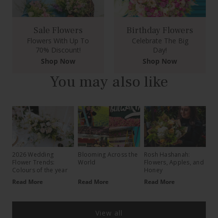
Sale Flowers
Birthday Flowers
Flowers With Up To
Celebrate The Big
70% Discount!
Day!
Shop Now
Shop Now
You may also like
2026 Wedding
Blooming Across the
Rosh Hashanah:
Flower Trends:
World
Flowers, Apples, and
Colours of the year
Honey
Read More
Read More
Read More
View all