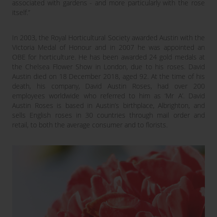
associated with gardens - and more particularly with the rose
itself.”
In 2003, the Royal Horticultural Society awarded Austin with the
Victoria Medal of Honour and in 2007 he was appointed an
OBE for horticulture. He has been awarded 24 gold medals at
the Chelsea Flower Show in London, due to his roses. David
Austin died on 18 December 2018, aged 92. At the time of his
death, his company, David Austin Roses, had over 200
employees worldwide who referred to him as ‘Mr A’. David
Austin Roses is based in Austin’s birthplace, Albrighton, and
sells English roses in 30 countries through mail order and
retail, to both the average consumer and to florists.