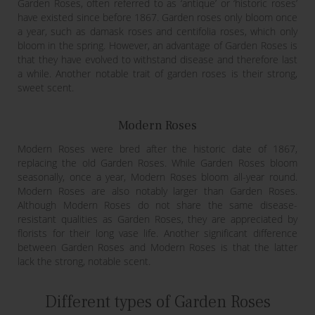
Garden Roses, often referred to as ‘antique’ or ‘historic roses’
have existed since before 1867. Garden roses only bloom once
a year, such as damask roses and centifolia roses, which only
bloom in the spring. However, an advantage of Garden Roses is
that they have evolved to withstand disease and therefore last
a while. Another notable trait of garden roses is their strong,
sweet scent.
Modern Roses
Modern Roses were bred after the historic date of 1867,
replacing the old Garden Roses. While Garden Roses bloom
seasonally, once a year, Modern Roses bloom all-year round.
Modern Roses are also notably larger than Garden Roses.
Although Modern Roses do not share the same disease-
resistant qualities as Garden Roses, they are appreciated by
florists for their long vase life. Another significant difference
between Garden Roses and Modern Roses is that the latter
lack the strong, notable scent.
Different types of Garden Roses