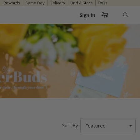
Rewards
Same Day
Delivery
Find A Store
FAQs
Cart
Sign In
Sort By