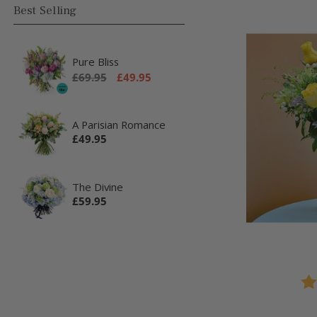
Best Selling
Pure Bliss
Regular
Sale
£69.95
£49.95
price
price
A Parisian Romance
Regular
£49.95
price
The Divine
Regular
£59.95
price
Rat
4.0