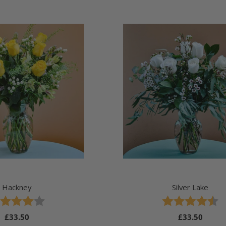
Hackney
Silver Lake
ing:
 out of 5 stars
Rating:
4.8 out of 5 stars
Regular
£33.50
Regular
£33.50