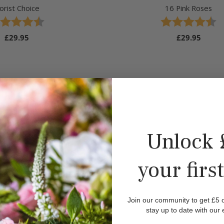
lorist Choice
16 Pink Roses
ing:
 out of 5 stars
Rating:
4.5 out of 5 stars
Regular
£29.95
Regular
£29.95
price
price
Unlock 
your firs
Join our community to get £5 of
stay up to date with our 