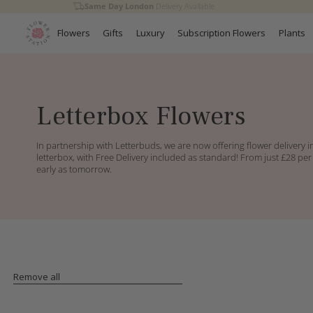
Same Day London
Delivery Available
Skip to
content
Flowers
Gifts
Luxury
Subscription Flowers
Plants
C
Letterbox Flowers
o
l
In partnership with Letterbuds, we are now offering flower delivery in
l
letterbox, with Free Delivery included as standard! From just £28 per
e
early as tomorrow.
c
t
i
o
n
:
Remove all