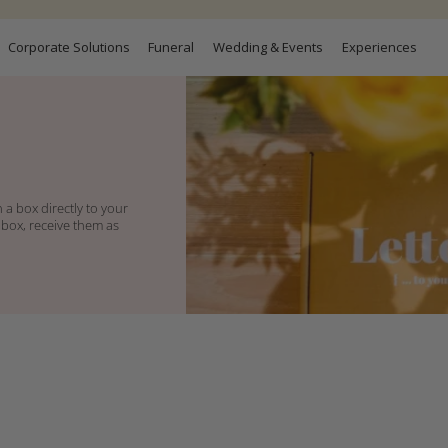
Corporate Solutions
Funeral
Wedding & Events
Experiences
 a box directly to your
 box, receive them as