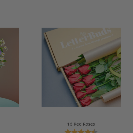
price
16 Red Roses