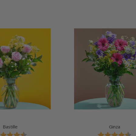
price
price
Bastille
Ginza