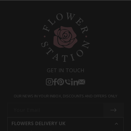
GET IN TOUCH
Instagram
Facebook
Pinterest
Translation
Translation
Translation
missing:
missing:
missing:
OUR NEWS IN YOUR INBOX, DISCOUNTS AND OFFERS ONLY
en.general.social.links.call
en.general.social.links.linke
en.general.social.links.e
Your Email
FLOWERS DELIVERY UK