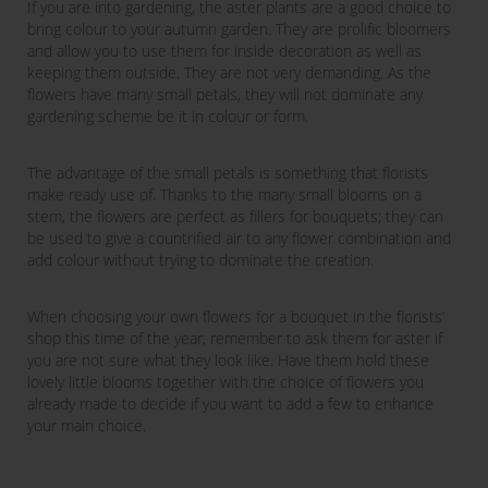
If you are into gardening, the aster plants are a good choice to
bring colour to your autumn garden. They are prolific bloomers
and allow you to use them for inside decoration as well as
keeping them outside. They are not very demanding. As the
flowers have many small petals, they will not dominate any
gardening scheme be it in colour or form.
The advantage of the small petals is something that florists
make ready use of. Thanks to the many small blooms on a
stem, the flowers are perfect as fillers for bouquets; they can
be used to give a countrified air to any flower combination and
add colour without trying to dominate the creation.
When choosing your own flowers for a bouquet in the florists’
shop this time of the year, remember to ask them for aster if
you are not sure what they look like. Have them hold these
lovely little blooms together with the choice of flowers you
already made to decide if you want to add a few to enhance
your main choice.