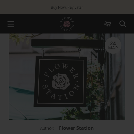
Skip to
Buy Now, Pay Later
content
Cart
24
MAR
Flower Station
Author: