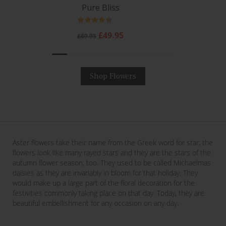
Pure Bliss
Rating:
4.6 out of 5 stars
Regular
Sale
£49.95
£69.95
price
price
Shop Flowers
Aster flowers take their name from the Greek word for star; the
flowers look like many rayed stars and they are the stars of the
autumn flower season, too. They used to be called Michaelmas
daisies as they are invariably in bloom for that holiday. They
would make up a large part of the floral decoration for the
festivities commonly taking place on that day. Today, they are
beautiful embellishment for any occasion on any day.