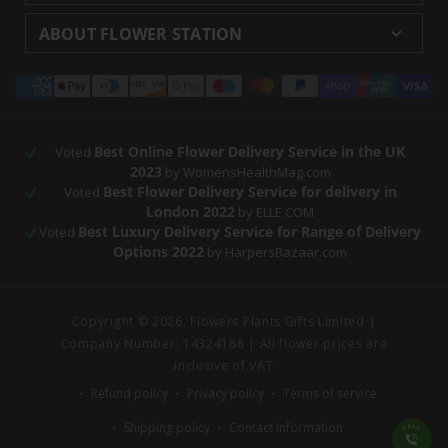
Delivery
Returns and Refunds
Florists London
Flower Care Tips
ABOUT FLOWER STATION
Blog
Sitemap
Corporate
Wedding Catalog
About Us
Our Shops
Modern Slavery
Payment
Florist Supplies
Event Florist
Florist Careers
Terms and Conditions
Statement
methods
Luxury Roses
Letterbox Flowers
Privacy Policy
Contact Us
Subscription Flowers
Rewards
Best Online Flower Delivery Service in the UK
Refer a Friend
Voted
2023
by WomensHealthMag.com
Best Flower Delivery Service for delivery in
Voted
London 2022
by ELLE.COM
Best Luxury Delivery Service for Range of Delivery
Voted
Options 2022
by HarpersBazaar.com
Copyright © 2026. Flowers Plants Gifts Limited |
Company Number: 14324188 | All flower prices are
inclusive of VAT
Refund policy
Privacy policy
Terms of service
Shipping policy
Contact information