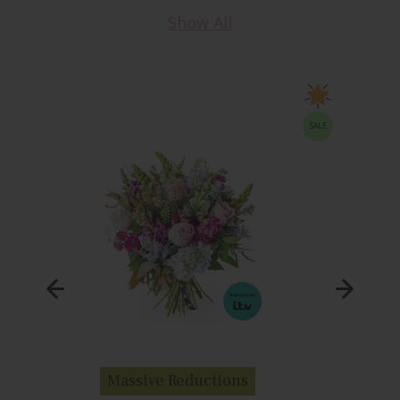
Show All
SALE
Massive Reductions