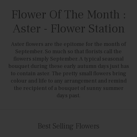
Flower Of The Month :
Aster - Flower Station
Aster flowers are the epitome for the month of
September. So much so that florists call the
flowers simply September. A typical seasonal
bouquet during these early autumn days just has
to contain aster. The pretty small flowers bring
colour and life to any arrangement and remind
the recipient of a bouquet of sunny summer
days past.
Best Selling Flowers