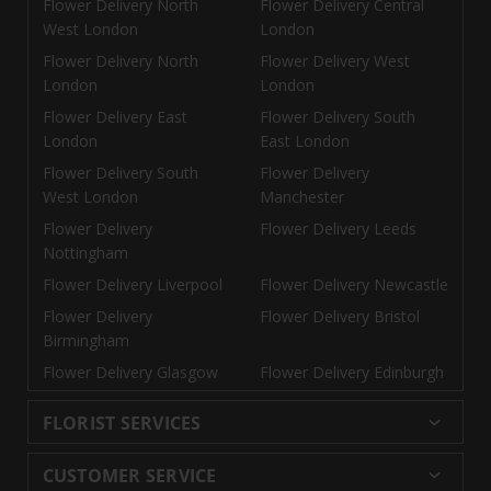
Flower Delivery North
Flower Delivery Central
West London
London
Flower Delivery North
Flower Delivery West
London
London
Flower Delivery East
Flower Delivery South
London
East London
Flower Delivery South
Flower Delivery
West London
Manchester
Flower Delivery
Flower Delivery Leeds
Nottingham
Flower Delivery Liverpool
Flower Delivery Newcastle
Flower Delivery
Flower Delivery Bristol
Birmingham
Flower Delivery Glasgow
Flower Delivery Edinburgh
FLORIST SERVICES
Wedding Flowers
Cheap Flowers Delivered
CUSTOMER SERVICE
Same Day Flowers
Next Day Flowers UK