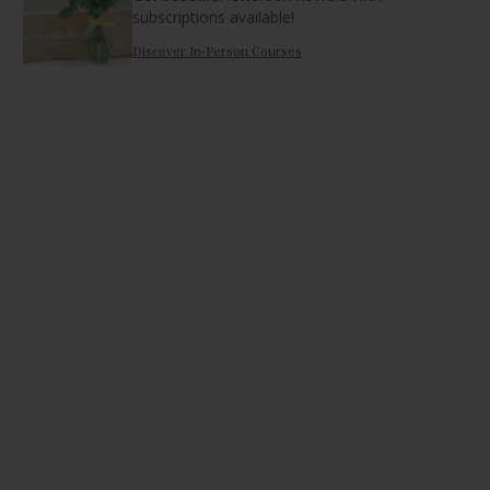
subscriptions available!
Discover In-Person Courses