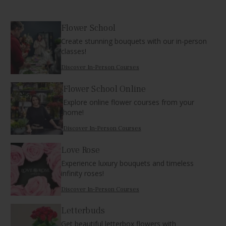
Flower School
Create stunning bouquets with our in-person
classes!
Discover In-Person Courses
Flower School Online
Explore online flower courses from your
home!
Discover In-Person Courses
Love Rose
Experience luxury bouquets and timeless
infinity roses!
Discover In-Person Courses
Letterbuds
Get beautiful letterbox flowers with