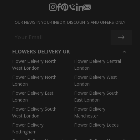
Instagram
Facebook
Pinterest
Translation
Translation
Translation
missing:
missing:
missing:
OUR NEWS IN YOUR INBOX, DISCOUNTS AND OFFERS ONLY
en.general.social.links.call
en.general.social.links.linke
en.general.social.links.e
Your Email
FLOWERS DELIVERY UK
Flower Delivery North
Flower Delivery Central
West London
London
Flower Delivery North
Flower Delivery West
London
London
Flower Delivery East
Flower Delivery South
London
East London
Flower Delivery South
Flower Delivery
West London
Manchester
Flower Delivery
Flower Delivery Leeds
Nottingham