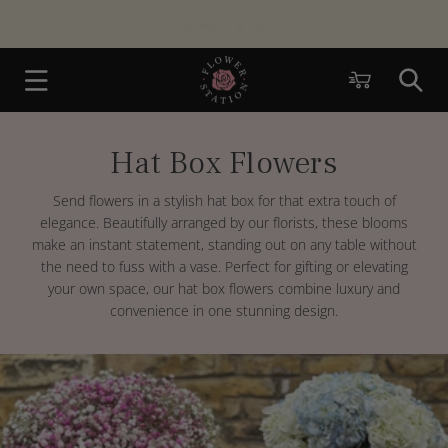
Skip to
Same Day London
Delivery Available
content
Cart
Hat Box Flowers
C
o
l
Send flowers in a stylish hat box for that extra touch of
l
elegance. Beautifully arranged by our florists, these blooms
e
make an instant statement, standing out on any table without
c
the need to fuss with a vase. Perfect for gifting or elevating
t
your own space, our hat box flowers combine luxury and
i
convenience in one stunning design.
o
n
: