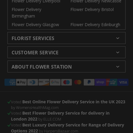
Flower Delivery Liverpool
Flower Delivery Newcastle
Flower Delivery
Flower Delivery Bristol
Birmingham
Flower Delivery Glasgow
Flower Delivery Edinburgh
FLORIST SERVICES
Wedding Flowers
Cheap Flowers Delivered
CUSTOMER SERVICE
Same Day Flowers
Next Day Flowers UK
Delivery
Returns and Refunds
Florists London
Flower Care Tips
ABOUT FLOWER STATION
Blog
Sitemap
Corporate
Wedding Catalog
About Us
Our Shops
Modern Slavery
Payment
Florist Supplies
Event Florist
Florist Careers
Terms and Conditions
Statement
methods
Luxury Roses
Letterbox Flowers
Privacy Policy
Contact Us
Subscription Flowers
Rewards
Best Online Flower Delivery Service in the UK 2023
Refer a Friend
Voted
by WomensHealthMag.com
Best Flower Delivery Service for delivery in
Voted
London 2022
by ELLE.COM
Best Luxury Delivery Service for Range of Delivery
Voted
Options 2022
by HarpersBazaar.com