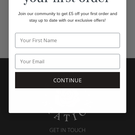
Join our community to get £5 off your first order and
stay up to date with our exclusive offers!
CONTINUE
GET IN TOUCH