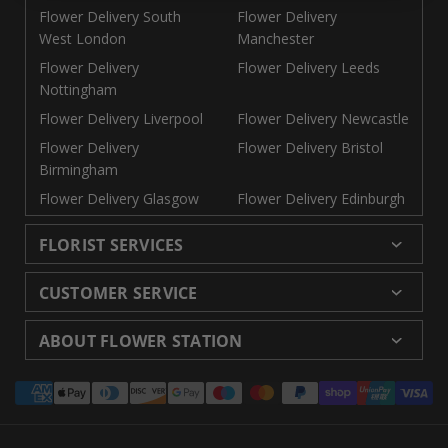
Flower Delivery South
Flower Delivery
West London
Manchester
Flower Delivery
Flower Delivery Leeds
Nottingham
Flower Delivery Liverpool
Flower Delivery Newcastle
Flower Delivery
Flower Delivery Bristol
Birmingham
Flower Delivery Glasgow
Flower Delivery Edinburgh
FLORIST SERVICES
Wedding Flowers
Cheap Flowers Delivered
CUSTOMER SERVICE
Same Day Flowers
Next Day Flowers UK
Delivery
Returns and Refunds
Florists London
Flower Care Tips
ABOUT FLOWER STATION
Blog
Sitemap
Corporate
Wedding Catalog
About Us
Our Shops
Modern Slavery
Payment
Florist Supplies
Event Florist
Florist Careers
Terms and Conditions
Statement
methods
Luxury Roses
Letterbox Flowers
Privacy Policy
Contact Us