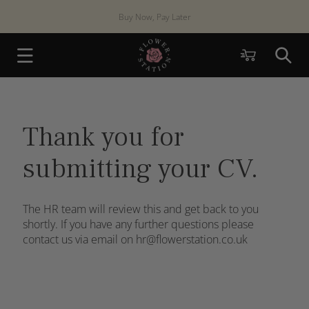
Skip to
Buy Now, Pay Later
content
Cart
Thank you for
submitting your CV.
The HR team will review this and get back to you
shortly. If you have any further questions please
contact us via email on hr@flowerstation.co.uk