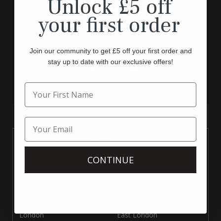
Unlock £5 off
your first order
GET IN TOUCH
Join our community to get £5 off your first order and
stay up to date with our exclusive offers!
Instagram
Facebook
Pinterest
Translation
Translation
Translation
missing:
missing:
missing:
OUR NEWS IN YOUR INBOX, DISCOUNTS AND OFFERS ONLY
en.general.social.links.call
en.general.social.links.linke
en.general.social.links.e
Your Email
FLOWERS DELIVERY UK
Flower Delivery North
Flower Delivery Central
CONTINUE
West London
London
Flower Delivery North
Flower Delivery West
London
London
Flower Delivery East
Flower Delivery South
London
East London