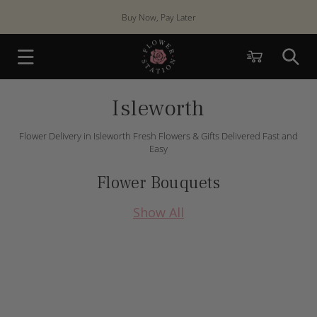
Skip to
Buy Now, Pay Later
content
Cart
Isleworth
Flower Delivery in Isleworth Fresh Flowers & Gifts Delivered Fast and
Easy
Flower Bouquets
Show All