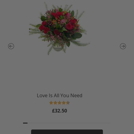
Love Is All You Need
Rating:
4.4 out of 5 stars
£32.50
Regular
price