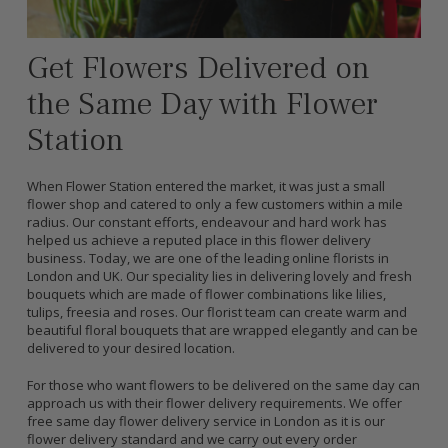
Get Flowers Delivered on
the Same Day with Flower
Station
When Flower Station entered the market, it was just a small
flower shop and catered to only a few customers within a mile
radius. Our constant efforts, endeavour and hard work has
helped us achieve a reputed place in this flower delivery
business. Today, we are one of the leading online florists in
London and UK. Our speciality lies in delivering lovely and fresh
bouquets which are made of flower combinations like lilies,
tulips, freesia and roses. Our florist team can create warm and
beautiful floral bouquets that are wrapped elegantly and can be
delivered to your desired location.
For those who want flowers to be delivered on the same day can
approach us with their flower delivery requirements. We offer
free same day flower delivery service in London as it is our
flower delivery standard and we carry out every order