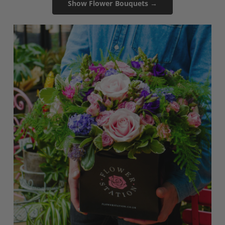
Show Flower Bouquets