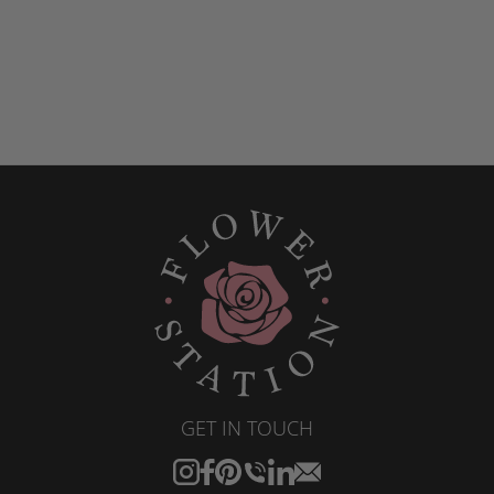
GET IN TOUCH
Instagram
Facebook
Pinterest
Translation
Translation
Translation