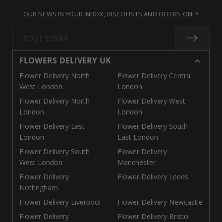
missing:
missing:
missing:
OUR NEWS IN YOUR INBOX, DISCOUNTS AND OFFERS ONLY
en.general.social.links.call
en.general.social.links.linke
en.general.social.links.e
Your Email
FLOWERS DELIVERY UK
Flower Delivery North
Flower Delivery Central
West London
London
Flower Delivery North
Flower Delivery West
London
London
Flower Delivery East
Flower Delivery South
London
East London
Flower Delivery South
Flower Delivery
West London
Manchester
Flower Delivery
Flower Delivery Leeds
Nottingham
Flower Delivery Liverpool
Flower Delivery Newcastle
Flower Delivery
Flower Delivery Bristol