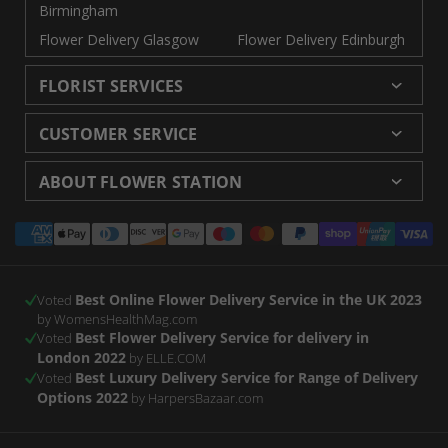
Birmingham
Flower Delivery Glasgow
Flower Delivery Edinburgh
FLORIST SERVICES
Wedding Flowers
Cheap Flowers Delivered
CUSTOMER SERVICE
Same Day Flowers
Next Day Flowers UK
Delivery
Returns and Refunds
Florists London
Flower Care Tips
ABOUT FLOWER STATION
Blog
Sitemap
Corporate
Wedding Catalog
About Us
Our Shops
Modern Slavery
Payment
Florist Supplies
Event Florist
Florist Careers
Terms and Conditions
Statement
methods
Luxury Roses
Letterbox Flowers
Privacy Policy
Contact Us
Subscription Flowers
Rewards
Best Online Flower Delivery Service in the UK 2023
Refer a Friend
Voted
by WomensHealthMag.com
Best Flower Delivery Service for delivery in
Voted
London 2022
by ELLE.COM
Best Luxury Delivery Service for Range of Delivery
Voted
Options 2022
by HarpersBazaar.com