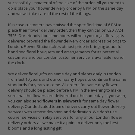
successfully, immaterial of the size of the order. All you need to
do is place your flower delivery order by 6 PM on the same day
and we will take care of the rest of the things.
If in case customers have missed the specified time of 6 PM to
place their flower delivery order, then they can call on 020 7724
7525. Our friendly florist members will help you to get floral gifts
delivered provided the flower delivery order address belongs to
London. Flower Station takes utmost pride in bringing beautiful
hand tied floral bouquets and arrangements for its potential
customers and our London customer service is available round
the clock.
We deliver floral gifts on same day and plants daily in London
from last 10 years and our company hopes to continue the same
standards for years to come. All orders for same day flower
delivery should be placed before 6 PM in the evening to make
sure that the flowers are delivered on the same day. If you wish,
you can also
send flowers in Isleworth
for same day flower
delivery. Our dedicated team of drivers carry out flower delivery
services with utmost devotion and dedication. We don't use
courier services or relay services for any of our London flower
delivery orders as we make it a point to deliver only the best
blooms and a long lasting gift.