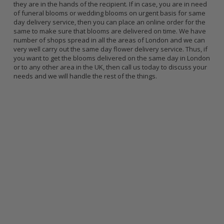
they are in the hands of the recipient. If in case, you are in need
of funeral blooms or wedding blooms on urgent basis for same
day delivery service, then you can place an online order for the
same to make sure that blooms are delivered on time. We have
number of shops spread in all the areas of London and we can
very well carry out the same day flower delivery service. Thus, if
you want to get the blooms delivered on the same day in London
or to any other area in the UK, then call us today to discuss your
needs and we will handle the rest of the things.