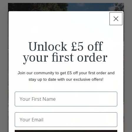
Unlock £5 off
your first order
Join our community to get £5 off your first order and
stay up to date with our exclusive offers!