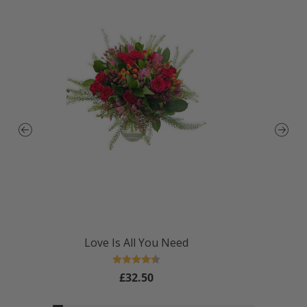
Love Is All You Need
Rating:
4.4 out of 5 stars
£32.50
Regular
price