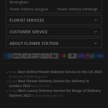
Birmingham
Flower Delivery Glasgow
Flower Delivery Edinburgh
FLORIST SERVICES
Wedding Flowers
Cheap Flowers Delivered
CUSTOMER SERVICE
Same Day Flowers
Next Day Flowers UK
Delivery
Returns and Refunds
Florists London
Flower Care Tips
ABOUT FLOWER STATION
Blog
Sitemap
Corporate
Wedding Catalog
About Us
Our Shops
Modern Slavery
Payment
Florist Supplies
Event Florist
Florist Careers
Terms and Conditions
Statement
methods
Luxury Roses
Letterbox Flowers
Privacy Policy
Contact Us
Subscription Flowers
Rewards
Best Online Flower Delivery Service in the UK 2023
Refer a Friend
Voted
by WomensHealthMag.com
Best Flower Delivery Service for delivery in
Voted
London 2022
by ELLE.COM
Best Luxury Delivery Service for Range of Delivery
Voted
Options 2022
by HarpersBazaar.com