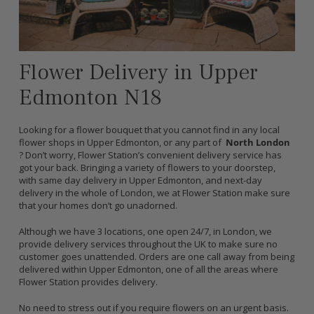
Flower Delivery in Upper
Edmonton N18
Looking for a flower bouquet that you cannot find in any local
flower shops in Upper Edmonton, or any part of
North London
? Don’t worry, Flower Station’s convenient delivery service has
got your back. Bringing a variety of flowers to your doorstep,
with same day delivery in Upper Edmonton, and next-day
delivery in the whole of London, we at Flower Station make sure
that your homes don’t go unadorned.
Although we have 3 locations, one open 24/7, in London, we
provide delivery services throughout the UK to make sure no
customer goes unattended. Orders are one call away from being
delivered within Upper Edmonton, one of all the areas where
Flower Station provides delivery.
No need to stress out if you require flowers on an urgent basis.