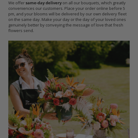
We offer
same-day delivery
on all our bouquets, which greatly
conveniences our customers. Place your order online before 5
pm, and your blooms will be delivered by our own delivery fleet
on the same day. Make your day or the day of your loved ones
genuinely better by conveying the message of love that fresh
flowers send.