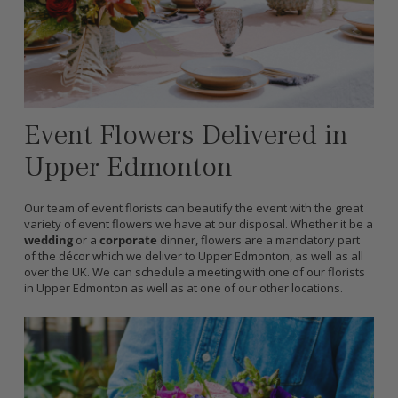
Event Flowers Delivered in
Upper Edmonton
Our team of event florists can beautify the event with the great
variety of event flowers we have at our disposal. Whether it be a
wedding
or a
corporate
dinner, flowers are a mandatory part
of the décor which we deliver to Upper Edmonton, as well as all
over the UK. We can schedule a meeting with one of our florists
in Upper Edmonton as well as at one of our other locations.