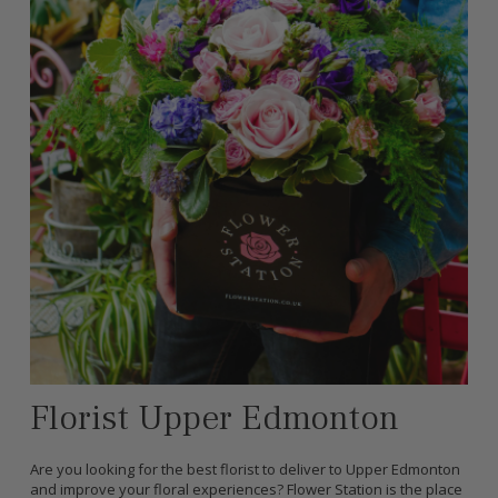
Florist Upper Edmonton
Are you looking for the best florist to deliver to Upper Edmonton
and improve your floral experiences? Flower Station is the place