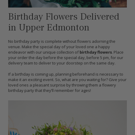
Birthday Flowers Delivered
in Upper Edmonton
No birthday party is complete without flowers adorning the
venue. Make the special day of your loved one a happy
endeavor with our unique collection of
birthday flowers
. Place
your order the day before the special day, before 5 pm, for our
delivery team to deliver to your doorstep on the same day.
If a birthday is coming up, planning beforehand is necessary to
make it an exciting event. So, what are you waiting for? Give your
loved ones a pleasant surprise by throwing them a flowery
birthday party that they’ll remember for ages!