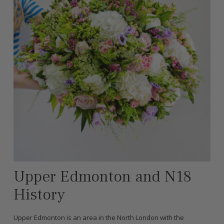
Upper Edmonton and N18
History
Upper Edmonton is an area in the North London with the