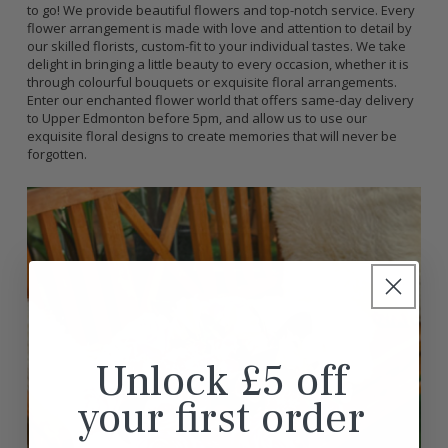
to go! We provide beautiful flowers and top-notch service. Every
flower arrangement is made with love and attention to detail by
our skilled florists, custom-fit to your individual tastes. We take
delight in bringing a little beauty to every occasion, whether it is
through colourful bouquets or exquisite floral arrangements.
Enter our enchanted flower world that offers same-day delivery
to Upper Edmonton before 5pm, and allow us to use our
exquisite floral designs to create memories that will never be
forgotten.
Unlock £5 off
your first order