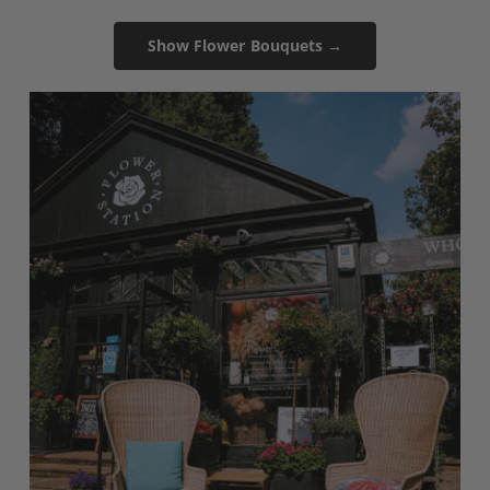
Show Flower Bouquets