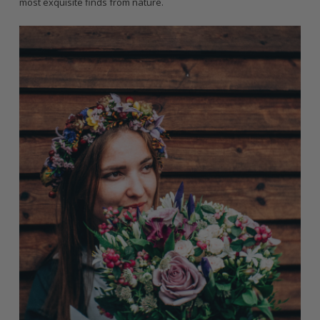
most exquisite finds from nature.