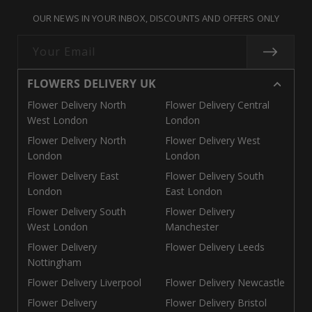
missing:
missing:
missing:
OUR NEWS IN YOUR INBOX, DISCOUNTS AND OFFERS ONLY
en.general.social.links.call
en.general.social.links.linke
en.general.social.links.e
Your Email
FLOWERS DELIVERY UK
Flower Delivery North
Flower Delivery Central
West London
London
Flower Delivery North
Flower Delivery West
London
London
Flower Delivery East
Flower Delivery South
London
East London
Flower Delivery South
Flower Delivery
West London
Manchester
Flower Delivery
Flower Delivery Leeds
Nottingham
Flower Delivery Liverpool
Flower Delivery Newcastle
Flower Delivery
Flower Delivery Bristol