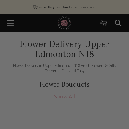
Skip to
Same Day London
Delivery Available
content
Cart
Flower Delivery Upper
Edmonton N18
Flower Delivery in Upper Edmonton N18 Fresh Flowers & Gifts
Delivered Fast and Easy
Flower Bouquets
Show All