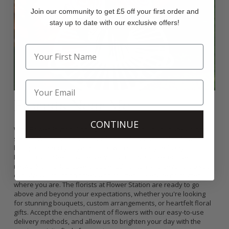
Join our community to get £5 off your first order and
stay up to date with our exclusive offers!
Florists Near Me
CONTINUE
With Flower Station, finding the best florists in your area is now
simple. We deliver a variety of beautifully assembled flower
bouquets directly to your home with same-day delivery in
London and Next-day delivery in all of UK. Our extensive
network of florists covers Upper Edmonton and beyond, so you
can always count on timely and courteous service no matter
where you are. The florists at Flower Station are ready to go
above and beyond your expectations, whether you're looking
for stunning bouquets, custom arrangements, or heartfelt floral
gifts. Accept the enchantment of flowers with our easy-to-use
delivery methods, and allow us to brighten your day with the