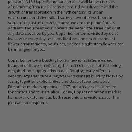
postcode N18. Upper Edmonton became well-known in cities
after moving from rural areas due to industrialization and the
growth of transportation in the 19th century. Its urban
environment and diversified society nevertheless bear the
scars of its past. In the whole area, we are the prime florist’s
address if you need your flowers delivered the same day or at
any date specified by you. Upper Edmonton is visited by us at
least twice every day and specified am and pm deliveries of
flower arrangements, bouquets, or even single stem flowers can
be arranged for you.
Upper Edmonton's bustling florist market radiates a varied
bouquet of flowers, reflecting the multiculturalism of its thriving
neighborhood. Upper Edmonton's floral tapestry offers a
sensory experience to everyone who visits its bustling kiosks by
fusing together exotic rarities and classic favorites. Upper
Edmonton markets opening in 1973 are a major attraction for
Londoners and tourists alike. Today, Upper Edmonton's market
hums with excitement as both residents and visitors savor the
pleasant atmosphere.