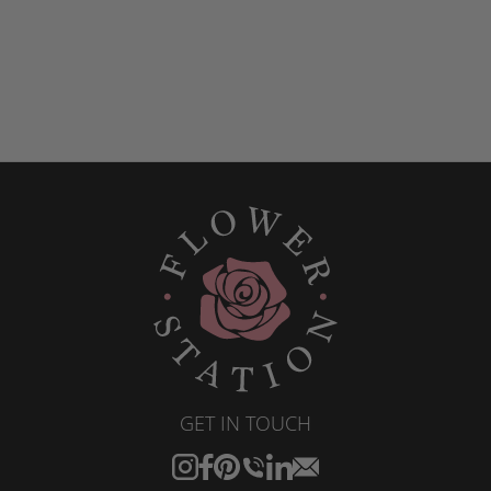
GET IN TOUCH
Instagram
Facebook
Pinterest
Translation
Translation
Translation