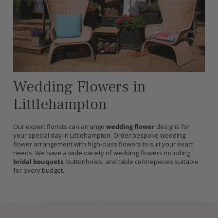
Wedding Flowers in
Littlehampton
Our expert florists can arrange
wedding flower
designs for
your special day in Littlehampton. Order bespoke wedding
flower arrangement with high-class flowers to suit your exact
needs. We have a wide variety of wedding flowers including
bridal bouquets
, buttonholes, and table centrepieces suitable
for every budget.