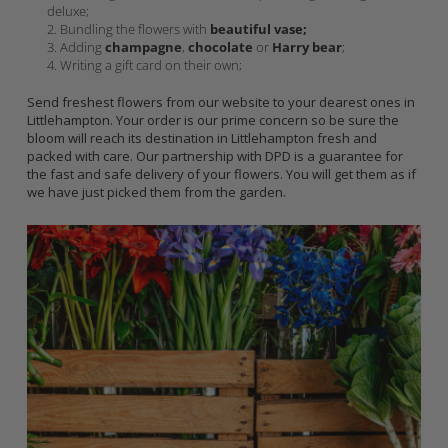
deluxe;
Bundling the flowers with
beautiful vase;
Adding
champagne
,
chocolate
or
Harry bear
;
Writing a gift card on their own;
Send freshest flowers from our website to your dearest ones in
Littlehampton. Your order is our prime concern so be sure the
bloom will reach its destination in Littlehampton fresh and
packed with care. Our partnership with DPD is a guarantee for
the fast and safe delivery of your flowers. You will get them as if
we have just picked them from the garden.