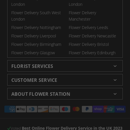
London
London
Flower Delivery South West
Flower Delivery
London
Manchester
Flower Delivery Nottingham
Flower Delivery Leeds
Flower Delivery Liverpool
Flower Delivery Newcastle
Flower Delivery Birmingham
Flower Delivery Bristol
Flower Delivery Glasgow
Flower Delivery Edinburgh
FLORIST SERVICES
Wedding Flowers
Cheap Flowers Delivered
CUSTOMER SERVICE
Same Day Flowers
Next Day Flowers UK
Delivery
Returns and Refunds
Florists London
Flower Care Tips
ABOUT FLOWER STATION
Blog
Sitemap
Corporate
Wedding Catalog
About Us
Our Shops
Modern Slavery Statement
Payment
Florist Supplies
Event Florist
Florist Careers
Terms and Conditions
methods
Luxury Roses
Letterbox Flowers
Privacy Policy
Contact Us
Subscription Flowers
Rewards
Best Online Flower Delivery Service in the UK 2023
Refer a Friend
Voted