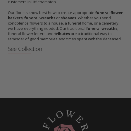
customers in Littlehampton.
Our florists know best how to create appropriate
funeral flower
baskets
,
funeral wreaths
or
sheaves
. Whether you send
condolence flowers to a house, a funeral home, or a cemetery,
we have everything needed. Our traditional
funeral wreaths
,
funeral flower letters and
tributes
are a traditional way to
reminder of good memories and times spent with the deceased.
See Collection