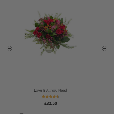
Love Is All You Need
Rating:
4.4 out of 5 stars
£32.50
Regular
price