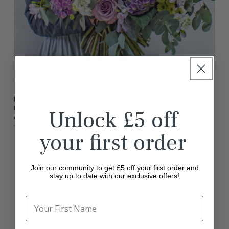
Send Gifts in Littlehampton
Looking to add a special touch to your thoughtful gesture?
Explore our exclusive
gifting collection
in Littlehampton,
Unlock £5 off
carefully curated to complement our beautiful flowers. Choose
from a range of premium options, including:
your first order
Jewellery:
Elegant and timeless pieces to make your gift truly
memorable.
Scented Candles:
Perfect for creating a calming and cosy
Join our community to get £5 off your first order and
atmosphere
stay up to date with our exclusive offers!
Luxury Chocolates:
Sweeten the occasion with indulgent
treats.
Infinity Roses:
Stunning roses that last a year, symbolising
everlasting love.
Personalised Gift Cards:
Add a heartfelt message to make
your gift extra special.