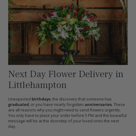
Next Day Flower Delivery in
Littlehampton
Unexpected
birthdays
, the discovery that someone has
graduated
, or you have nearly forgotten
anniversaries
. These
are all reasons why you might need to send flowers urgently.
You only have to place your order before 5 PM and the beautiful
message will be at the doorstep of your loved ones the next
day.