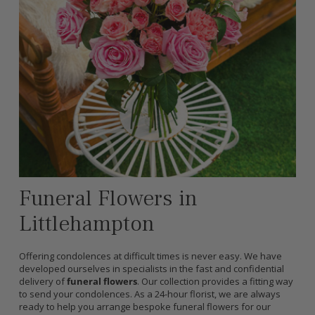
Funeral Flowers in
Littlehampton
Offering condolences at difficult times is never easy. We have
developed ourselves in specialists in the fast and confidential
delivery of
funeral flowers
. Our collection provides a fitting way
to send your condolences. As a 24-hour florist, we are always
ready to help you arrange bespoke funeral flowers for our