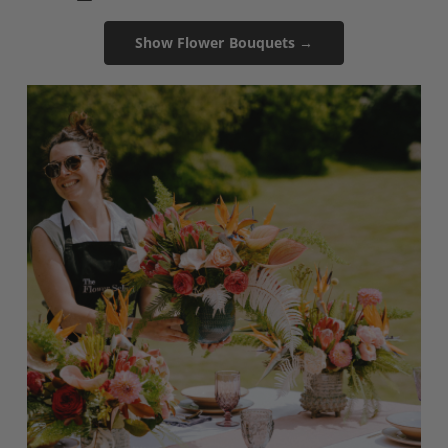
Show Flower Bouquets