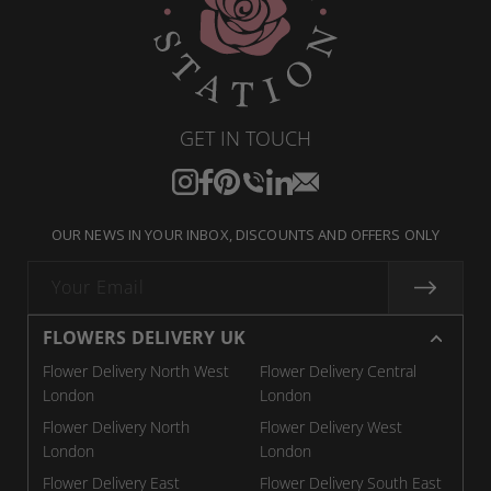
GET IN TOUCH
Instagram
Facebook
Pinterest
Translation
Translation
Translation
missing:
missing:
missing:
OUR NEWS IN YOUR INBOX, DISCOUNTS AND OFFERS ONLY
en.general.social.links.call
en.general.social.links.linkedin
en.general.social.links.email
Your Email
FLOWERS DELIVERY UK
Flower Delivery North West
Flower Delivery Central
London
London
Flower Delivery North
Flower Delivery West
London
London
Flower Delivery East
Flower Delivery South East