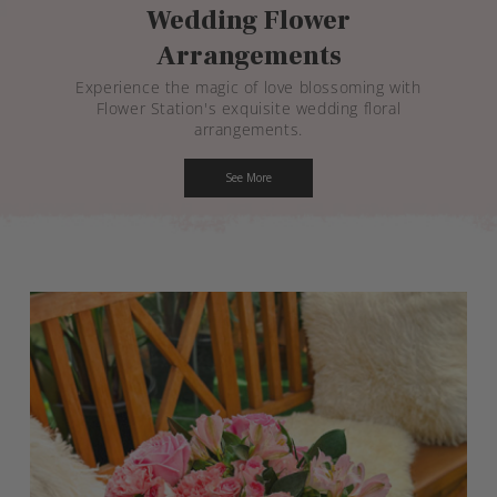
Wedding Flower
Arrangements
Experience the magic of love blossoming with
Flower Station's exquisite wedding floral
arrangements.
See More