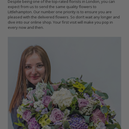
Despite being one of the top-rated florists in London, you can
expect from us to send the same quality flowers to
Littlehampton. Our number one priority is to ensure you are
pleased with the delivered flowers. So don’t wait any longer and
dive into our online shop. Your first visit will make you pop in
every now and then.