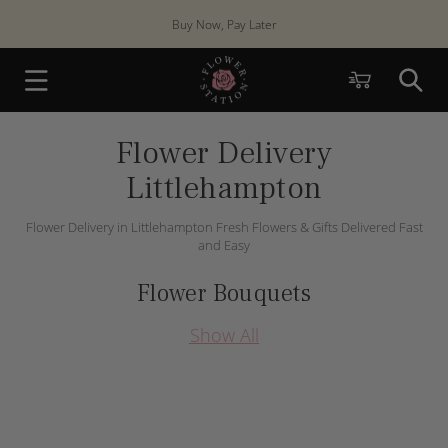
Skip to
Buy Now, Pay Later
content
Cart
Flower Delivery
Littlehampton
Flower Delivery in Littlehampton Fresh Flowers & Gifts Delivered Fast
and Easy
Flower Bouquets
Show All