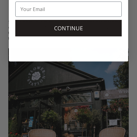
Gift Sets:
Delightful bundles featuring flowers, champagne,
and more for a complete gifting experience.
Send a gift to your loved ones in Littlehampton and make their
CONTINUE
day unforgettable. With our reliable delivery service, your
thoughtful surprises will arrive beautifully packaged and on
time.