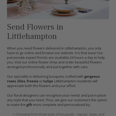
Send Flowers in
Littlehampton
When you need flowers delivered in Littlehampton, you only
have to go online and browse our website. It is that easy! Our
passionate expert florists are available 24 hours a day to help
you. Visit our online flower shop and order beautiful flowers
arranged professionally and put together with care.
Our speciality is delivering bouquets crafted with
gorgeous
roses
,
lilies
,
freesia
or
tulips
. Littlehampton residents will
appreciate both the flowers and your effort.
Our floral designers can recognise your needs and put in place
any style that you need. Thus, we give our customers the option
to make the
gift
more complete and personalised by:
Choosing from three sizes of bouquets - regular, large, and