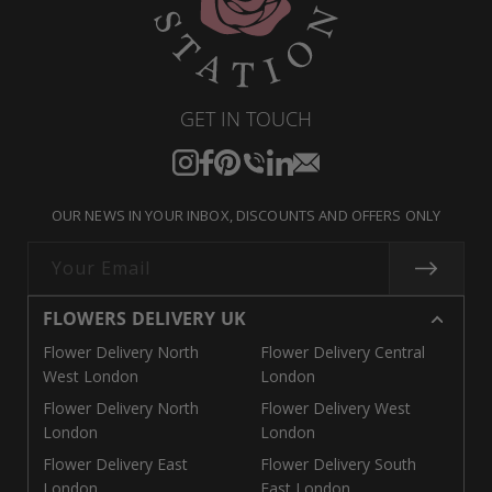
GET IN TOUCH
Instagram
Facebook
Pinterest
Translation
Translation
Translation
missing:
missing:
missing:
OUR NEWS IN YOUR INBOX, DISCOUNTS AND OFFERS ONLY
en.general.social.links.call
en.general.social.links.linke
en.general.social.links.e
Your Email
FLOWERS DELIVERY UK
Flower Delivery North
Flower Delivery Central
West London
London
Flower Delivery North
Flower Delivery West
London
London
Flower Delivery East
Flower Delivery South
London
East London