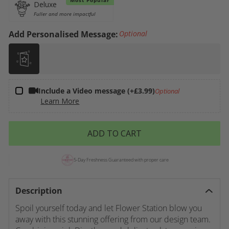
Variant
Deluxe
sold out or
Fuller and more impactful
unavailable
Add Personalised Message:
Optional
Include a Video message (+£3.99)
Optional
Learn More
ADD TO CART
5-Day Freshness Guaranteed with proper care
Description
Spoil yourself today and let Flower Station blow you
away with this stunning offering from our design team.