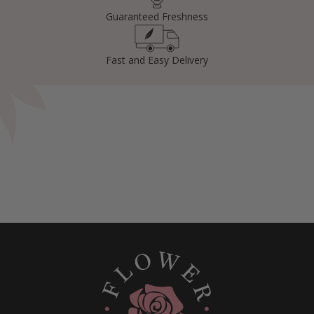
Guaranteed Freshness
Fast and Easy Delivery