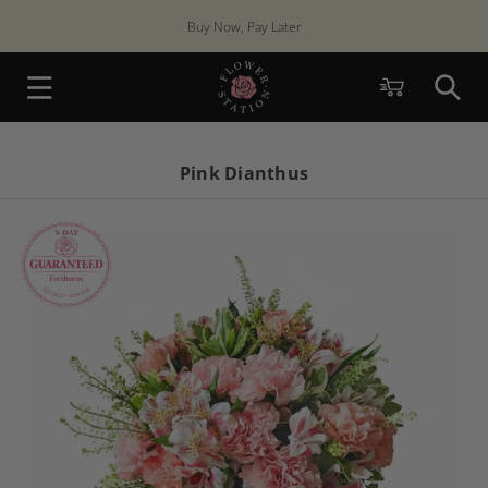
Skip to
Buy Now, Pay Later
content
Cart
Pink Dianthus
Skip to
product
information