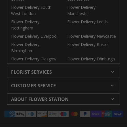
Flower Delivery South
Flower Delivery
West London
Manchester
Flower Delivery
Flower Delivery Leeds
Nottingham
Flower Delivery Liverpool
Flower Delivery Newcastle
Flower Delivery
Flower Delivery Bristol
Birmingham
Flower Delivery Glasgow
Flower Delivery Edinburgh
FLORIST SERVICES
Wedding Flowers
Cheap Flowers Delivered
CUSTOMER SERVICE
Same Day Flowers
Next Day Flowers UK
Delivery
Returns and Refunds
Florists London
Flower Care Tips
ABOUT FLOWER STATION
Blog
Sitemap
Corporate
Wedding Catalog
About Us
Our Shops
Modern Slavery
Payment
Florist Supplies
Event Florist
Florist Careers
Terms and Conditions
Statement
methods
Luxury Roses
Letterbox Flowers
Privacy Policy
Contact Us