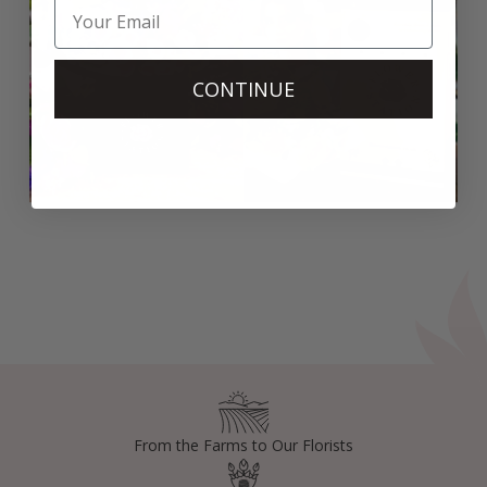
CONTINUE
From the Farms to Our Florists