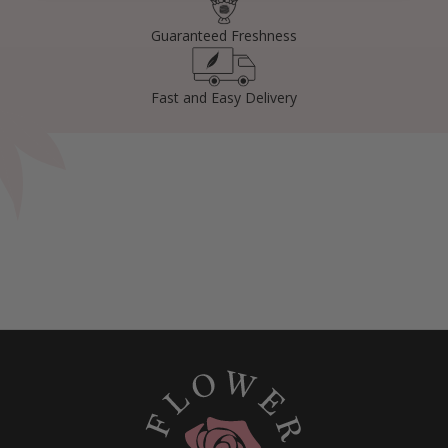
Guaranteed Freshness
Fast and Easy Delivery