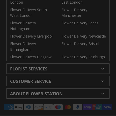
London
East London
Flower Delivery South
Flower Delivery
West London
Manchester
Flower Delivery
Flower Delivery Leeds
Nottingham
Flower Delivery Liverpool
Flower Delivery Newcastle
Flower Delivery
Flower Delivery Bristol
Birmingham
Flower Delivery Glasgow
Flower Delivery Edinburgh
FLORIST SERVICES
Wedding Flowers
Cheap Flowers Delivered
CUSTOMER SERVICE
Same Day Flowers
Next Day Flowers UK
Delivery
Returns and Refunds
Florists London
Flower Care Tips
ABOUT FLOWER STATION
Blog
Sitemap
Corporate
Wedding Catalog
About Us
Our Shops
Modern Slavery
Payment
Florist Supplies
Event Florist
Florist Careers
Terms and Conditions
Statement
methods
Luxury Roses
Letterbox Flowers