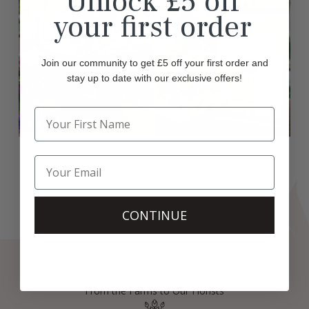
Unlock £5 off
your first order
Join our community to get £5 off your first order and
stay up to date with our exclusive offers!
CONTINUE
From the Farms to Our Florists