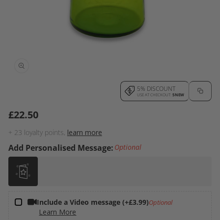
Open
5% DISCOUNT
media
USE AT CHECKOUT:
5NEW
1
£22.50
Regular
in
price
modal
+
23
loyalty points,
learn more
Add Personalised Message:
Optional
Include a Video message (+£3.99)
Optional
Learn More