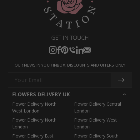
GET IN TOUCH
Instagram
Facebook
Pinterest
Translation
Translation
Translation
missing:
missing:
missing:
OUR NEWS IN YOUR INBOX, DISCOUNTS AND OFFERS ONLY
en.general.social.links.call
en.general.social.links.linke
en.general.social.links.e
Your Email
FLOWERS DELIVERY UK
Flower Delivery North
Flower Delivery Central
West London
London
Flower Delivery North
Flower Delivery West
London
London
Flower Delivery East
Flower Delivery South