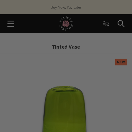
Skip to
Buy Now, Pay Later
content
Cart
Tinted Vase
NEW
Skip to
product
information