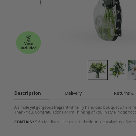
Vase
included
Description
Delivery
Returns & 
A simple yet gorgeous fragrant white lily hand-tied bouquet with refr
Thank You, Congratulations or I’m Thinking of You in style! Note: not c
CONTAIN:
5-6 x Medium Lilies (selected colour) + eucalyptus + Swee