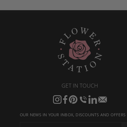
GET IN TOUCH
Instagram
Facebook
Pinterest
Translation
Translation
Translation
missing:
missing:
missing:
en.general.social.links.call
en.general.social.link
en.general.socia
OUR NEWS IN YOUR INBOX, DISCOUNTS AND OFFERS