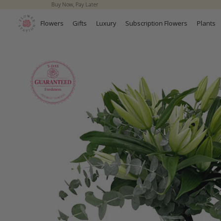
Buy Now, Pay Later
Skip to
content
Flowers
Gifts
Luxury
Subscription Flowers
Plants
Skip to
product
information