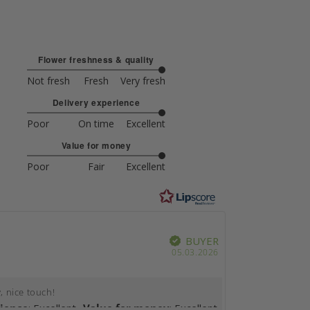
Flower freshness & quality
5
Not fresh
Fresh
Very fresh
out
Based
Delivery experience
of
on
5
5
5
Poor
On time
Excellent
out
votes
Based
Value for money
of
on
5
5
4
Poor
Fair
Excellent
out
votes
Based
of
on
5
4
votes
rience
Value for money
BUYER
Verified
ype
Purchase
05.03.2026
date:
, nice touch!
rience
: Excellent
Value for money
: Excellent