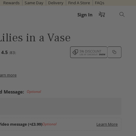
Rewards
Same Day
Delivery
Find A Store
FAQs
Cart
Sign In
ilies in a Vase
votes:
5% DISCOUNT
Average rating:
4.5
83
(
)
USE AT CHECKOUT:
5NEW
earn more
d Message:
Optional
Video message (+£3.99)
Optional
Learn More