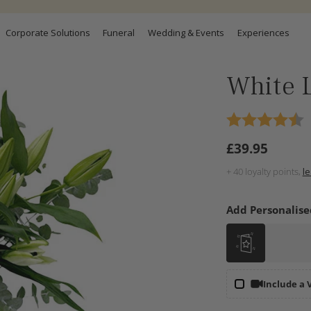
Corporate Solutions
Funeral
Wedding & Events
Experiences
White L
£39.95
Regular
price
+
40
loyalty points,
l
Add Personalise
Include a 