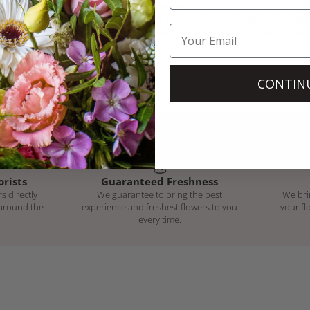
bouquet will arrive in a recycled cardboard box, in which you 
and a bag of nutrients so that your bouquet lasts much long
the box with our new image? The truth is that it does not seem
we still have in our workshops, so you may receive one or t
protect your order.
CONTIN
orists
Guaranteed Freshness
s directly
We guarantee to bring the best
We bri
 around the
experience and freshest flowers to you
your fl
every time.