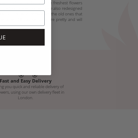
will find the dedication, the freshest flowers
er. Did you know that we have also redesigned
 ethical to us to throw away the old ones that
he other. Of course, both are pretty and will
UE
Fast and Easy Delivery
ng you quick and reliable delivery of
owers, using our own delivery fleet in
London.