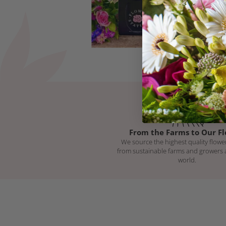
From the Farms to Our Fl
We source the highest quality flower
from sustainable farms and growers
world.