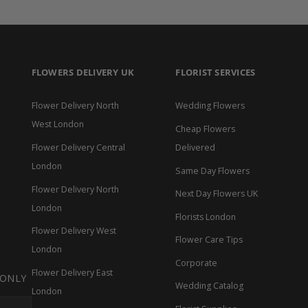
FLOWERS DELIVERY UK
FLORIST SERVICES
Flower Delivery North
Wedding Flowers
West London
Cheap Flowers
Flower Delivery Central
Delivered
London
Same Day Flowers
Flower Delivery North
Next Day Flowers UK
London
Florists London
Flower Delivery West
Flower Care Tips
London
Corporate
Flower Delivery East
s.linkedin
l.links.email
 ONLY
Wedding Catalog
London