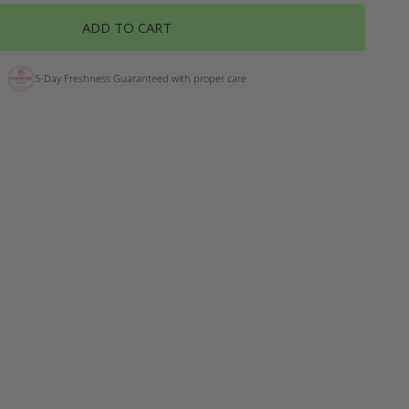
ADD TO CART
5-Day Freshness Guaranteed with proper care