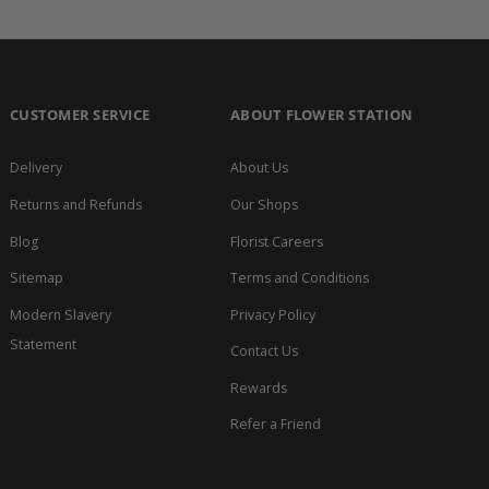
CUSTOMER SERVICE
ABOUT FLOWER STATION
Delivery
About Us
Returns and Refunds
Our Shops
Blog
Florist Careers
Sitemap
Terms and Conditions
Modern Slavery
Privacy Policy
Statement
Contact Us
Rewards
Refer a Friend