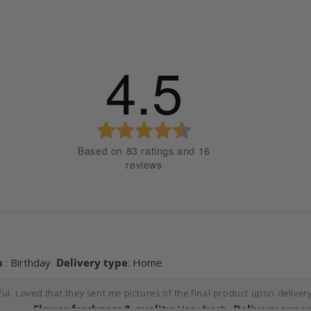
4.5
 stars
 stars
 stars
Rating
 stars
4.5
Based on 83 ratings and 16
out
 stars
reviews
of
5
stars
Images
Flower freshness & quality
Delivery expe
nship to recipient
Occasion
Delivery t
n
: Birthday
Delivery type
: Home
l. Loved that they sent me pictures of the final product upon delivery
Flower freshness & quality
: Very fresh
Delivery expe