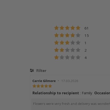
Rating 5 out of 5
votes
61
Rating 4 out of 5
votes
15
Rating 3 out of 5
votes
1
Rating 2 out of 5
votes
2
Rating 1 out of 5
votes
4
Filter
Rating
Review
•
Review
Carrie Gilmore
17.03.2026
author:
date:
Review
Relatio
rating:
Relationship to recipient
: Family
Occasio
5.0
out
Review
Flowers were very fresh and delivery was wonderfu
of
text: