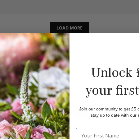
LOAD MORE
Unlock 
your firs
This is how your bouqu
Join our community to get £5 of
stay up to date with our 
FS Box/Bag
Bouquet
Care Guide
Flower Food
Our commitment to quality means making sure your bouquet 
reason, we wrap the stems in a water soaker so that the fl