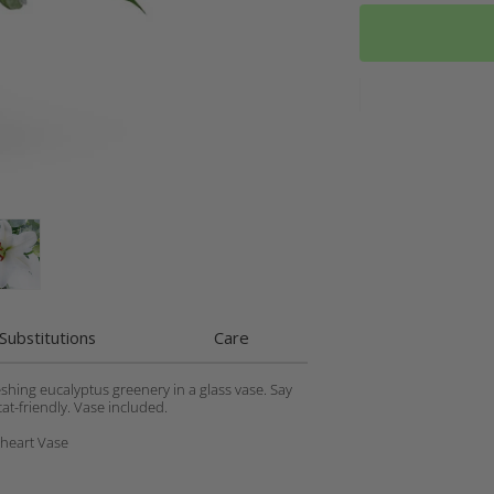
Substitutions
Care
eshing eucalyptus greenery in a glass vase. Say
at-friendly. Vase included.
theart Vase