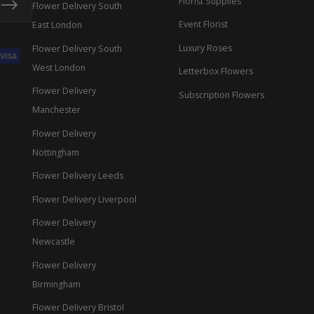
Florist Supplies
Flower Delivery South
Event Florist
East London
Luxury Roses
Flower Delivery South
West London
Letterbox Flowers
Flower Delivery
Subscription Flowers
Manchester
Flower Delivery
Nottingham
Flower Delivery Leeds
Flower Delivery Liverpool
Flower Delivery
Newcastle
Flower Delivery
Birmingham
Flower Delivery Bristol