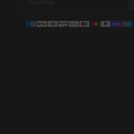
Your Email
Payment
methods