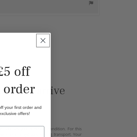
£5 off
t order
et will arrive
f your first order and
exclusive offers!
reaches you in perfect condition. For this
owers remain hydrated during transport. Your