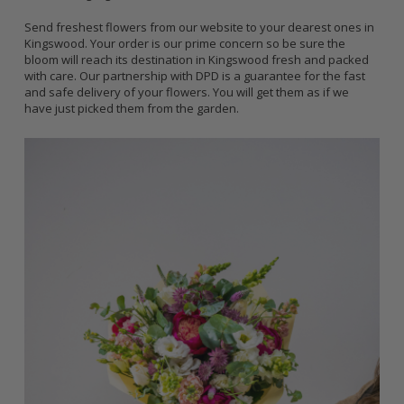
Send freshest flowers from our website to your dearest ones in
Kingswood. Your order is our prime concern so be sure the
bloom will reach its destination in Kingswood fresh and packed
with care. Our partnership with DPD is a guarantee for the fast
and safe delivery of your flowers. You will get them as if we
have just picked them from the garden.