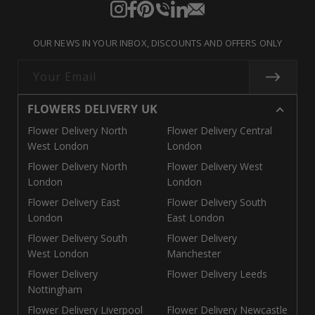
Instagram
Facebook
Pinterest
Translation
Translation
Translation
missing:
missing:
missing:
OUR NEWS IN YOUR INBOX, DISCOUNTS AND OFFERS ONLY
en.general.social.links.call
en.general.social.links.linke
en.general.social.links.e
Your Email
FLOWERS DELIVERY UK
Flower Delivery North
Flower Delivery Central
West London
London
Flower Delivery North
Flower Delivery West
London
London
Flower Delivery East
Flower Delivery South
London
East London
Flower Delivery South
Flower Delivery
West London
Manchester
Flower Delivery
Flower Delivery Leeds
Nottingham
Flower Delivery Liverpool
Flower Delivery Newcastle