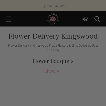
Skip to
content
Cart
Flower Delivery Kingswood
Flower Delivery in Kingswood Fresh Flowers & Gifts Delivered Fast
and Easy
Flower Bouquets
Show All