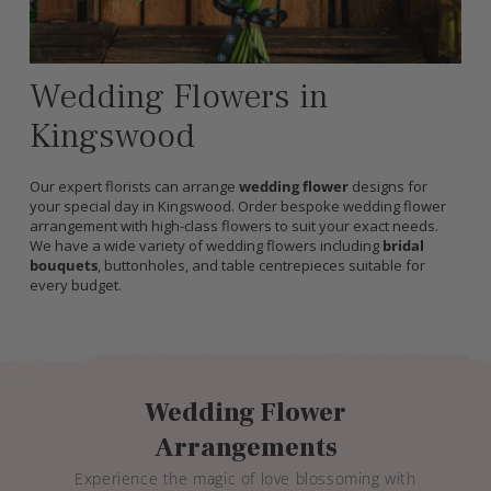
Wedding Flowers in
Kingswood
Our expert florists can arrange
wedding flower
designs for
your special day in Kingswood. Order bespoke wedding flower
arrangement with high-class flowers to suit your exact needs.
We have a wide variety of wedding flowers including
bridal
bouquets
, buttonholes, and table centrepieces suitable for
every budget.
Wedding Flower
Arrangements
Experience the magic of love blossoming with