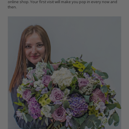
online shop. Your first visit will make you pop in every now and
then.