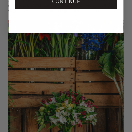
Send a gift to your loved ones in Kingswood and make their day
CONTINUE
unforgettable. With our reliable delivery service, your thoughtful
surprises will arrive beautifully packaged and on time.