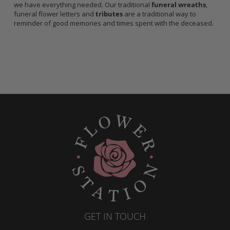
we have everything needed. Our traditional
funeral wreaths
,
funeral flower letters and
tributes
are a traditional way to
reminder of good memories and times spent with the deceased.
GET IN TOUCH