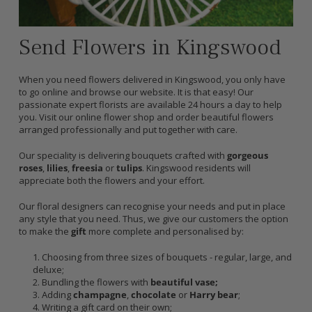
Send Flowers in Kingswood
When you need flowers delivered in Kingswood, you only have
to go online and browse our website. It is that easy! Our
passionate expert florists are available 24 hours a day to help
you. Visit our online flower shop and order beautiful flowers
arranged professionally and put together with care.
Our speciality is delivering bouquets crafted with
gorgeous
roses
,
lilies
,
freesia
or
tulips
. Kingswood residents will
appreciate both the flowers and your effort.
Our floral designers can recognise your needs and put in place
any style that you need. Thus, we give our customers the option
to make the
gift
more complete and personalised by:
Choosing from three sizes of bouquets - regular, large, and
deluxe;
Bundling the flowers with
beautiful vase;
Adding
champagne
,
chocolate
or
Harry bear
;
Writing a gift card on their own;