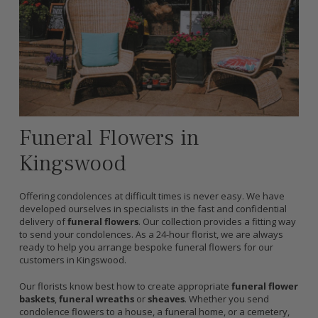
Funeral Flowers in
Kingswood
Offering condolences at difficult times is never easy. We have
developed ourselves in specialists in the fast and confidential
delivery of
funeral flowers
. Our collection provides a fitting way
to send your condolences. As a 24-hour florist, we are always
ready to help you arrange bespoke funeral flowers for our
customers in Kingswood.
Our florists know best how to create appropriate
funeral flower
baskets
,
funeral wreaths
or
sheaves
. Whether you send
condolence flowers to a house, a funeral home, or a cemetery,