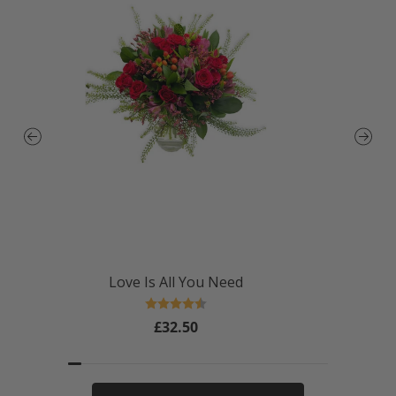
Love Is All You Need
Rating:
4.4 out of 5 stars
£32.50
Regular
price