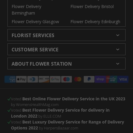
Flower Delivery
Flower Delivery Bristol
Birmingham
Flower Delivery Glasgow
Flower Delivery Edinburgh
FLORIST SERVICES
Wedding Flowers
Cheap Flowers Delivered
CUSTOMER SERVICE
Same Day Flowers
Next Day Flowers UK
Delivery
Returns and Refunds
Florists London
Flower Care Tips
ABOUT FLOWER STATION
Blog
Sitemap
Corporate
Wedding Catalog
About Us
Our Shops
Modern Slavery
Payment
Florist Supplies
Event Florist
Florist Careers
Terms and Conditions
Statement
methods
Luxury Roses
Letterbox Flowers
Privacy Policy
Contact Us
Subscription Flowers
Rewards
Best Online Flower Delivery Service in the UK 2023
Refer a Friend
Voted
by WomensHealthMag.com
Best Flower Delivery Service for delivery in
Voted
London 2022
by ELLE.COM
Best Luxury Delivery Service for Range of Delivery
Voted
Options 2022
by HarpersBazaar.com