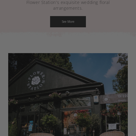
Flower Station's exquisite wedding floral
arrangements.
See More