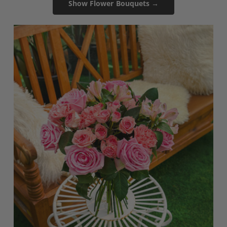
Show Flower Bouquets