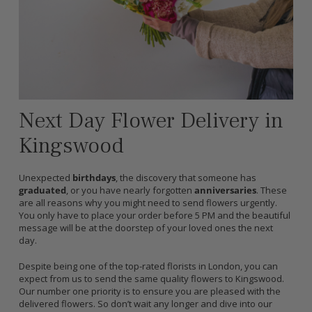
Next Day Flower Delivery in
Kingswood
Unexpected
birthdays
, the discovery that someone has
graduated
, or you have nearly forgotten
anniversaries
. These
are all reasons why you might need to send flowers urgently.
You only have to place your order before 5 PM and the beautiful
message will be at the doorstep of your loved ones the next
day.
Despite being one of the top-rated florists in London, you can
expect from us to send the same quality flowers to Kingswood.
Our number one priority is to ensure you are pleased with the
delivered flowers. So don’t wait any longer and dive into our