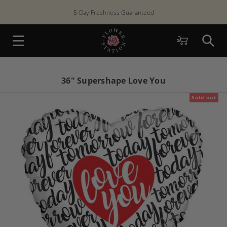
Skip to
5-Day Freshness Guaranteed
content
Cart
36" Supershape Love You
Sold out
Skip to
product
information