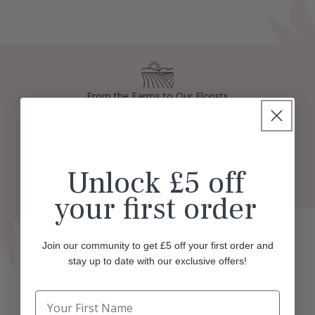
From the Farms to Our Florists
Guaranteed Freshness
Unlock £5 off
Fast and Easy Delivery
your first order
Join our community to get £5 off your first order and
stay up to date with our exclusive offers!