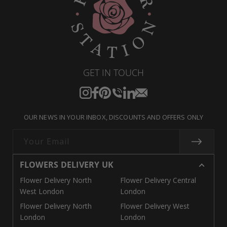
GET IN TOUCH
Instagram
Facebook
Pinterest
Translation
Translation
Translation
missing:
missing:
missing:
OUR NEWS IN YOUR INBOX, DISCOUNTS AND OFFERS ONLY
en.general.social.links.call
en.general.social.links.linke
en.general.social.links.e
Your Email
FLOWERS DELIVERY UK
Flower Delivery North
Flower Delivery Central
West London
London
Flower Delivery North
Flower Delivery West
London
London