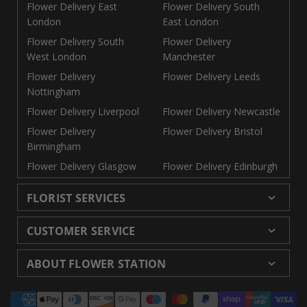
Flower Delivery East
Flower Delivery South
London
East London
Flower Delivery South
Flower Delivery
West London
Manchester
Flower Delivery
Flower Delivery Leeds
Nottingham
Flower Delivery Liverpool
Flower Delivery Newcastle
Flower Delivery
Flower Delivery Bristol
Birmingham
Flower Delivery Glasgow
Flower Delivery Edinburgh
FLORIST SERVICES
Wedding Flowers
Cheap Flowers Delivered
CUSTOMER SERVICE
Same Day Flowers
Next Day Flowers UK
Delivery
Returns and Refunds
Florists London
Flower Care Tips
ABOUT FLOWER STATION
Blog
Sitemap
Corporate
Wedding Catalog
About Us
Our Shops
Modern Slavery
Payment
Florist Supplies
Event Florist
Florist Careers
Terms and Conditions
Statement