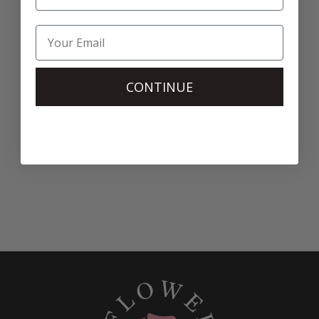
CONTINUE